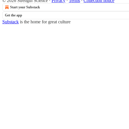
© 2026 Strength Science
·
Privacy
∙
Terms
∙
Collection notice
Start your Substack
Get the app
Substack
is the home for great culture