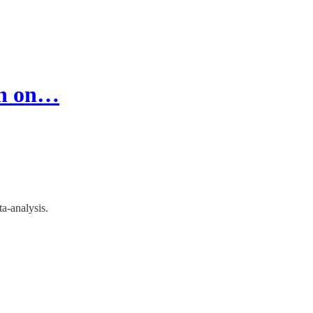
on on…
a-analysis.