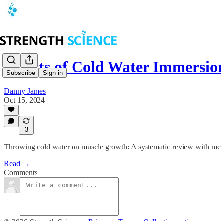
Effects of Cold Water Immersi
Subscribe
Sign in
Danny James
Oct 15, 2024
3
Throwing cold water on muscle growth: A systematic review with met
Read →
Comments