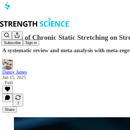
Effects of Chronic Static Stretching on S
Subscribe
Sign in
A systematic review and meta-analysis with meta-regr
Danny James
Jan 15, 2025
∙ Paid
7
Share