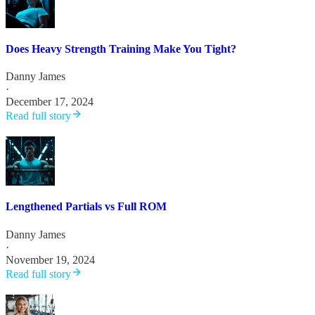
Does Heavy Strength Training Make You Tight?
Danny James
·
December 17, 2024
Read full story
Lengthened Partials vs Full ROM
Danny James
·
November 19, 2024
Read full story