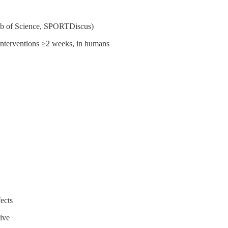
b of Science, SPORTDiscus)
ng interventions ≥2 weeks, in humans
ects
ive