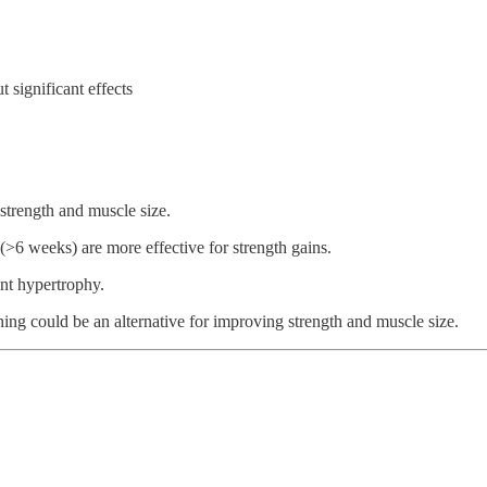
 significant effects
 strength and muscle size.
(>6 weeks) are more effective for strength gains.
nt hypertrophy.
ching could be an alternative for improving strength and muscle size.