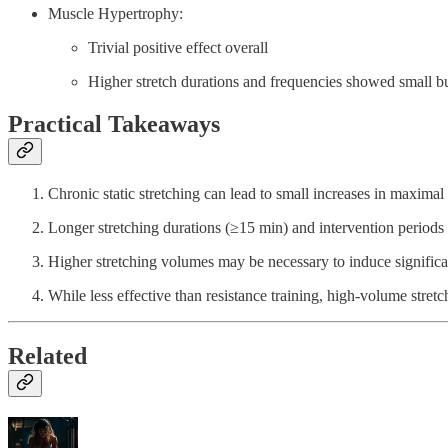
Muscle Hypertrophy:
Trivial positive effect overall
Higher stretch durations and frequencies showed small but
Practical Takeaways
Chronic static stretching can lead to small increases in maximal
Longer stretching durations (≥15 min) and intervention periods 
Higher stretching volumes may be necessary to induce significa
While less effective than resistance training, high-volume stret
Related