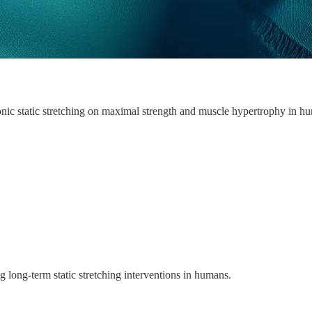
onic static stretching on maximal strength and muscle hypertrophy in h
 long-term static stretching interventions in humans.