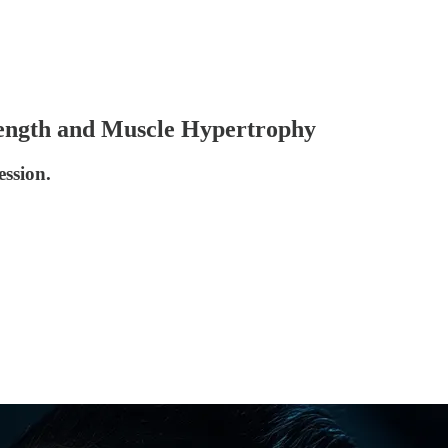
trength and Muscle Hypertrophy
ession.