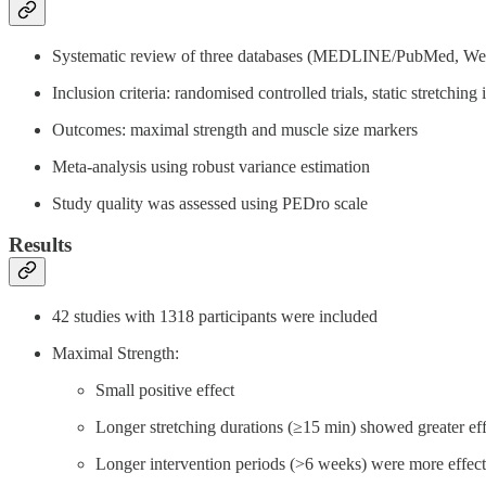
Systematic review of three databases (MEDLINE/PubMed, We
Inclusion criteria: randomised controlled trials, static stretchi
Outcomes: maximal strength and muscle size markers
Meta-analysis using robust variance estimation
Study quality was assessed using PEDro scale
Results
42 studies with 1318 participants were included
Maximal Strength:
Small positive effect
Longer stretching durations (≥15 min) showed greater eff
Longer intervention periods (>6 weeks) were more effect