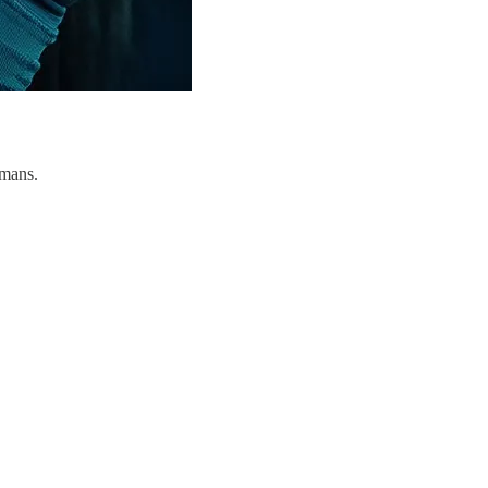
umans.