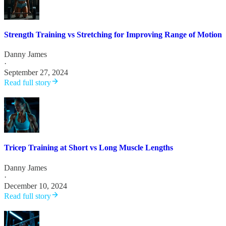
Strength Training vs Stretching for Improving Range of Motion
Danny James
·
September 27, 2024
Read full story
Tricep Training at Short vs Long Muscle Lengths
Danny James
·
December 10, 2024
Read full story