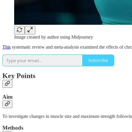
Image created by author using Midjourney
This
systematic review and meta-analysis examined the effects of chr
Subscribe
Key Points
Aim
To investigate changes in muscle size and maximum strength following
Methods