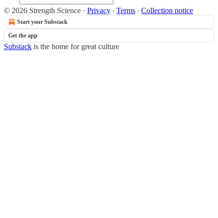
© 2026 Strength Science
·
Privacy
∙
Terms
∙
Collection notice
Start your Substack
Get the app
Substack
is the home for great culture