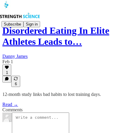
Subscribe
Sign in
Disordered Eating In Elite
Athletes Leads to…
Danny James
Feb 1
1
6
12-month study links bad habits to lost training days.
Read →
Comments