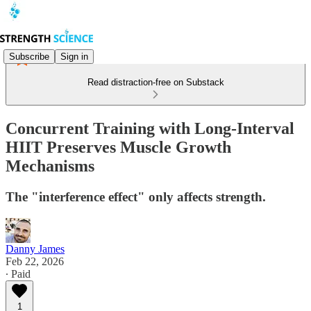
Subscribe
Sign in
Read distraction-free on Substack
Concurrent Training with Long-Interval
HIIT Preserves Muscle Growth
Mechanisms
The "interference effect" only affects strength.
Danny James
Feb 22, 2026
∙ Paid
1