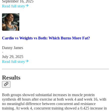
September 16, 2025
Read full story
Cardio vs Weights vs Both: Which Burns More Fat?
Danny James
·
July 29, 2025
Read full story
Results
Both groups showed substantial increases in muscle protein
synthesis 48 hours after exercise at both week 4 and week 16, with
no meaningful difference between concurrent and resistance
training. At week 4, concurrent training showed a 0.425 increase in