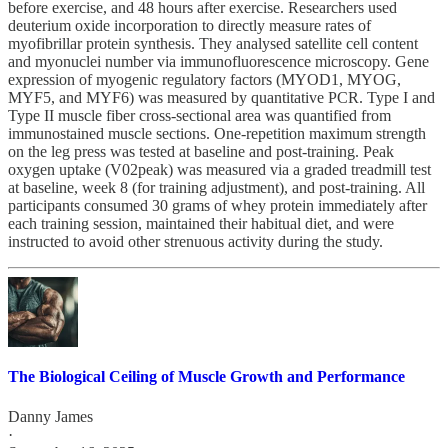
before exercise, and 48 hours after exercise. Researchers used
deuterium oxide incorporation to directly measure rates of
myofibrillar protein synthesis. They analysed satellite cell content
and myonuclei number via immunofluorescence microscopy. Gene
expression of myogenic regulatory factors (MYOD1, MYOG,
MYF5, and MYF6) was measured by quantitative PCR. Type I and
Type II muscle fiber cross-sectional area was quantified from
immunostained muscle sections. One-repetition maximum strength
on the leg press was tested at baseline and post-training. Peak
oxygen uptake (V02peak) was measured via a graded treadmill test
at baseline, week 8 (for training adjustment), and post-training. All
participants consumed 30 grams of whey protein immediately after
each training session, maintained their habitual diet, and were
instructed to avoid other strenuous activity during the study.
The Biological Ceiling of Muscle Growth and Performance
Danny James
·