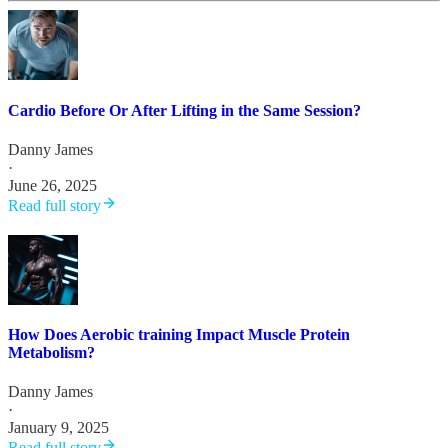
Cardio Before Or After Lifting in the Same Session?
Danny James
·
June 26, 2025
Read full story
How Does Aerobic training Impact Muscle Protein
Metabolism?
Danny James
·
January 9, 2025
Read full story