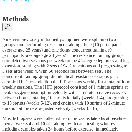
Methods
Nineteen previously untrained young men were split into two
groups: one performing resistance training alone (10 participants,
average age 25 years) and one doing concurrent training (9
participants, average age 23 years). The resistance training group
completed two sessions per week on the 45-degree leg press and leg
extension, starting with 2 sets of 9-12 repetitions and progressing to
3 sets after week 4, with 60 seconds rest between sets. The
concurrent training group did identical resistance sessions plus
aerobic HIIT: two additional HIIT sessions weekly for a total of four
weekly sessions. The HIIT protocol consisted of 1-minute sprints at
peak oxygen consumption velocity with 1-minute passive recovery
between bouts, totalling 10 sprints initially (weeks 1-4), progressing
to 15 sprints (weeks 5-12), and ending with 10 sprints of 2-minute
duration at the new adjusted velocity (weeks 13-16).
Muscle biopsies were collected from the vastus lateralis at baseline,
then at weeks 4 and 16 of training, with each testing window
including samples taken 24 hours before exercise, immediately