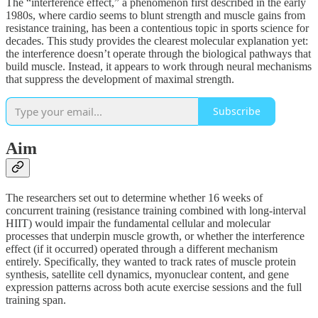
The “interference effect,” a phenomenon first described in the early
1980s, where cardio seems to blunt strength and muscle gains from
resistance training, has been a contentious topic in sports science for
decades. This study provides the clearest molecular explanation yet:
the interference doesn’t operate through the biological pathways that
build muscle. Instead, it appears to work through neural mechanisms
that suppress the development of maximal strength.
Subscribe
Aim
The researchers set out to determine whether 16 weeks of
concurrent training (resistance training combined with long-interval
HIIT) would impair the fundamental cellular and molecular
processes that underpin muscle growth, or whether the interference
effect (if it occurred) operated through a different mechanism
entirely. Specifically, they wanted to track rates of muscle protein
synthesis, satellite cell dynamics, myonuclear content, and gene
expression patterns across both acute exercise sessions and the full
training span.