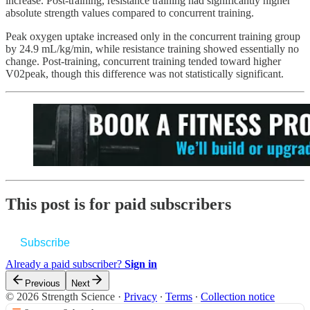
increase. Post-training, resistance training had significantly higher
absolute strength values compared to concurrent training.
Peak oxygen uptake increased only in the concurrent training group
by 24.9 mL/kg/min, while resistance training showed essentially no
change. Post-training, concurrent training tended toward higher
V02peak, though this difference was not statistically significant.
This post is for paid subscribers
Subscribe
Already a paid subscriber?
Sign in
Previous
Next
© 2026 Strength Science
·
Privacy
∙
Terms
∙
Collection notice