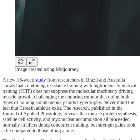
Image created using Midjourney.
A new 16-week
study
from researchers in Brazil and Australia
shows that combining resistance training with high-intensity interval
training (HIIT) does not suppress the molecular machinery driving
muscle growth, challenging the enduring rumour that doing both
types of training simultaneously hurts hypertrophy. Never mind the
fact that Crossfit athletes exist. The research, published in the
Journal of Applied Physiology, reveals that muscle protein synthesis,
satellite cell activity, and myonuclear accumulation all proceeded
normally in lifters doing concurrent training, but strength gains took
a hit compared to those lifting alone.