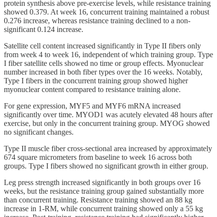
protein synthesis above pre-exercise levels, while resistance training
showed 0.379. At week 16, concurrent training maintained a robust
0.276 increase, whereas resistance training declined to a non-
significant 0.124 increase.
Satellite cell content increased significantly in Type II fibers only
from week 4 to week 16, independent of which training group. Type
I fiber satellite cells showed no time or group effects. Myonuclear
number increased in both fiber types over the 16 weeks. Notably,
Type I fibers in the concurrent training group showed higher
myonuclear content compared to resistance training alone.
For gene expression, MYF5 and MYF6 mRNA increased
significantly over time. MYOD1 was acutely elevated 48 hours after
exercise, but only in the concurrent training group. MYOG showed
no significant changes.
Type II muscle fiber cross-sectional area increased by approximately
674 square micrometers from baseline to week 16 across both
groups. Type I fibers showed no significant growth in either group.
Leg press strength increased significantly in both groups over 16
weeks, but the resistance training group gained substantially more
than concurrent training. Resistance training showed an 88 kg
increase in 1-RM, while concurrent training showed only a 55 kg