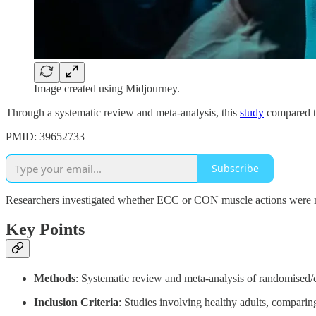
Image created using Midjourney.
Through a systematic review and meta-analysis, this
study
compared th
PMID: 39652733
Subscribe
Researchers investigated whether ECC or CON muscle actions were more
Key Points
Methods
: Systematic review and meta-analysis of randomised/co
Inclusion Criteria
: Studies involving healthy adults, compar