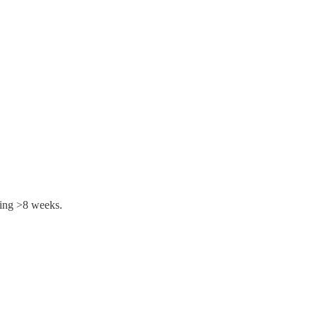
ting >8 weeks.