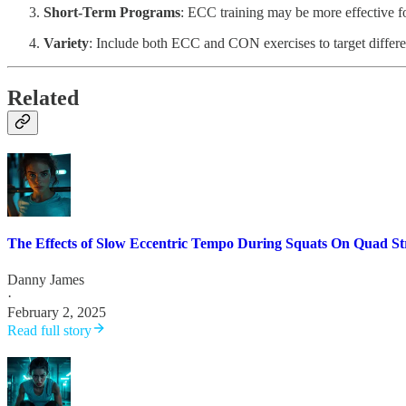
Short-Term Programs
: ECC training may be more effective fo
Variety
: Include both ECC and CON exercises to target differ
Related
The Effects of Slow Eccentric Tempo During Squats On Quad S
Danny James
·
February 2, 2025
Read full story