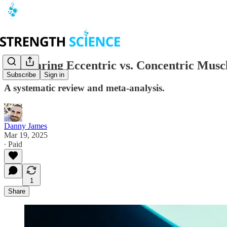
Comparing Eccentric vs. Concentric Musc
Subscribe
Sign in
A systematic review and meta-analysis.
Danny James
Mar 19, 2025
∙ Paid
1
Share