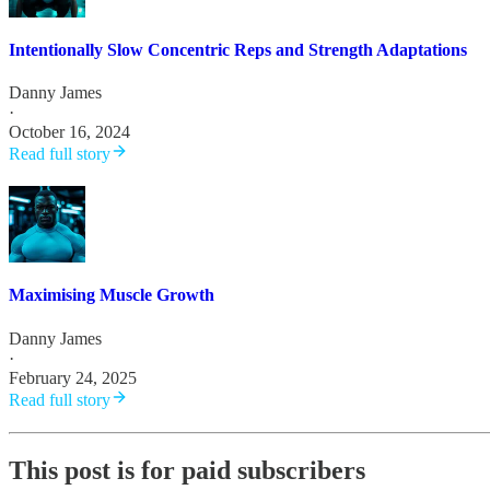
Intentionally Slow Concentric Reps and Strength Adaptations
Danny James
·
October 16, 2024
Read full story
Maximising Muscle Growth
Danny James
·
February 24, 2025
Read full story
This post is for paid subscribers