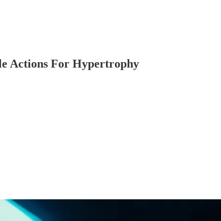
le Actions For Hypertrophy