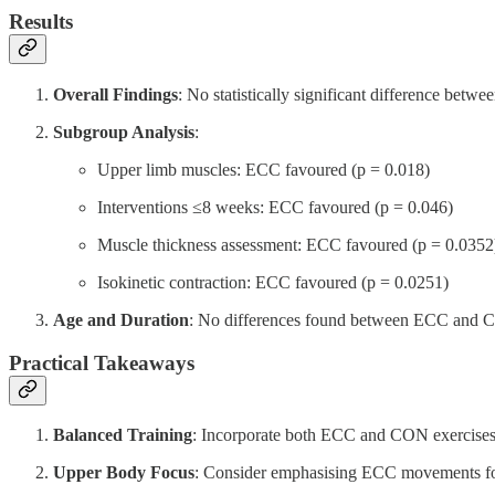
Results
Overall Findings
: No statistically significant difference be
Subgroup Analysis
:
Upper limb muscles: ECC favoured (p = 0.018)
Interventions ≤8 weeks: ECC favoured (p = 0.046)
Muscle thickness assessment: ECC favoured (p = 0.0352
Isokinetic contraction: ECC favoured (p = 0.0251)
Age and Duration
: No differences found between ECC and CON
Practical Takeaways
Balanced Training
: Incorporate both ECC and CON exercises 
Upper Body Focus
: Consider emphasising ECC movements fo