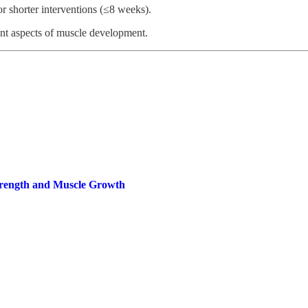
r shorter interventions (≤8 weeks).
ent aspects of muscle development.
trength and Muscle Growth