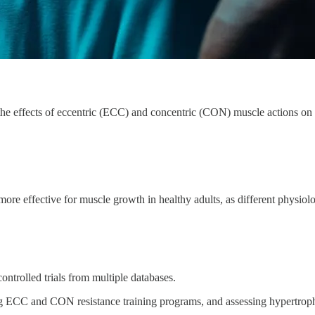
e effects of eccentric (ECC) and concentric (CON) muscle actions on 
 effective for muscle growth in healthy adults, as different physiolo
ntrolled trials from multiple databases.
ing ECC and CON resistance training programs, and assessing hypertrop