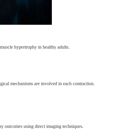
muscle hypertrophy in healthy adults.
gical mechanisms are involved in each contraction.
hy outcomes using direct imaging techniques.