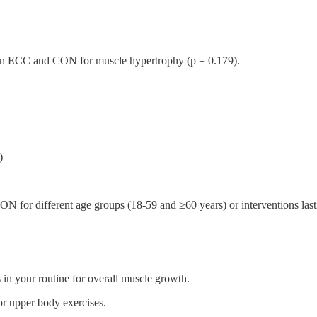
tween ECC and CON for muscle hypertrophy (p = 0.179).
)
 for different age groups (18-59 and ≥60 years) or interventions las
in your routine for overall muscle growth.
r upper body exercises.