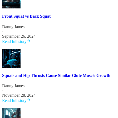
Front Squat vs Back Squat
Danny James
·
September 26, 2024
Read full story
Squats and Hip Thrusts Cause Similar Glute Muscle Growth
Danny James
·
November 28, 2024
Read full story