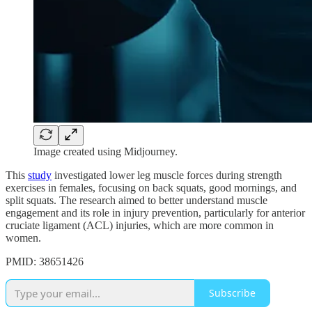
Image created using Midjourney.
This
study
investigated lower leg muscle forces during strength
exercises in females, focusing on back squats, good mornings, and
split squats. The research aimed to better understand muscle
engagement and its role in injury prevention, particularly for anterior
cruciate ligament (ACL) injuries, which are more common in
women.
PMID: 38651426
Subscribe