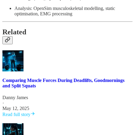
Analysis: OpenSim musculoskeletal modelling, static
optimisation, EMG processing
Related
Comparing Muscle Forces During Deadlifts, Goodmornings
and Split Squats
Danny James
·
May 12, 2025
Read full story