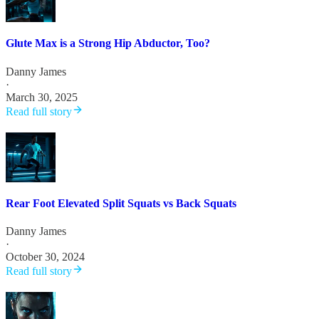
Glute Max is a Strong Hip Abductor, Too?
Danny James
·
March 30, 2025
Read full story
Rear Foot Elevated Split Squats vs Back Squats
Danny James
·
October 30, 2024
Read full story