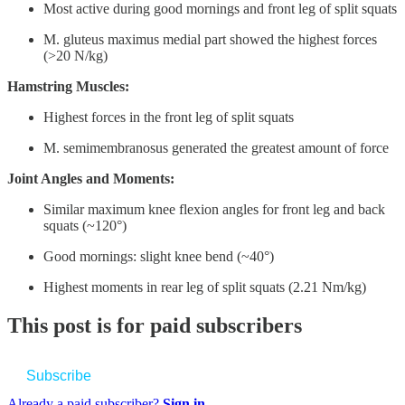
Most active during good mornings and front leg of split squats
M. gluteus maximus medial part showed the highest forces
(>20 N/kg)
Hamstring Muscles:
Highest forces in the front leg of split squats
M. semimembranosus generated the greatest amount of force
Joint Angles and Moments:
Similar maximum knee flexion angles for front leg and back
squats (~120°)
Good mornings: slight knee bend (~40°)
Highest moments in rear leg of split squats (2.21 Nm/kg)
This post is for paid subscribers
Subscribe
Already a paid subscriber?
Sign in