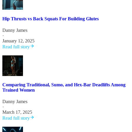
Hip Thrusts vs Back Squats For Building Glutes
Danny James
·
January 12, 2025
Read full story
Comparing Traditional, Sumo, and Hex-Bar Deadlifts Among
Trained Women
Danny James
·
March 17, 2025
Read full story