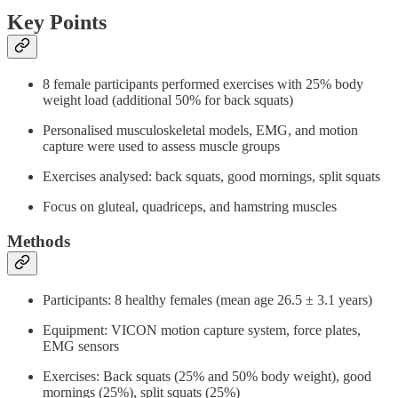
Key Points
8 female participants performed exercises with 25% body
weight load (additional 50% for back squats)
Personalised musculoskeletal models, EMG, and motion
capture were used to assess muscle groups
Exercises analysed: back squats, good mornings, split squats
Focus on gluteal, quadriceps, and hamstring muscles
Methods
Participants: 8 healthy females (mean age 26.5 ± 3.1 years)
Equipment: VICON motion capture system, force plates,
EMG sensors
Exercises: Back squats (25% and 50% body weight), good
mornings (25%), split squats (25%)