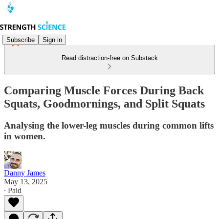
Subscribe
Sign in
Read distraction-free on Substack
Comparing Muscle Forces During Back
Squats, Goodmornings, and Split Squats
Analysing the lower-leg muscles during common lifts
in women.
Danny James
May 13, 2025
∙ Paid