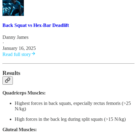
Back Squat vs Hex-Bar Deadlift
Danny James
·
January 16, 2025
Read full story
Results
Quadriceps Muscles:
Highest forces in back squats, especially rectus femoris (>25
N/kg)
High forces in the back leg during split squats (>15 N/kg)
Gluteal Muscles: