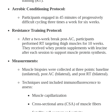
training (RT).
Aerobic Conditioning Protocol:
Participants engaged in 45 minutes of progressively
difficult cycling three times a week for six weeks.
Resistance Training Protocol:
After a two-week break post-AC, participants
performed RT targeting thigh muscles for 10 weeks.
They received whey protein supplements with leucine
after each session to support muscle protein synthesis.
Measurements:
Muscle biopsies were collected at three points: baseline
(unilateral), post AC (bilateral), and post RT (bilateral).
Techniques used included immunofluorescence to
assess:
Muscle capillarization
Cross-sectional area (CSA) of muscle fibers