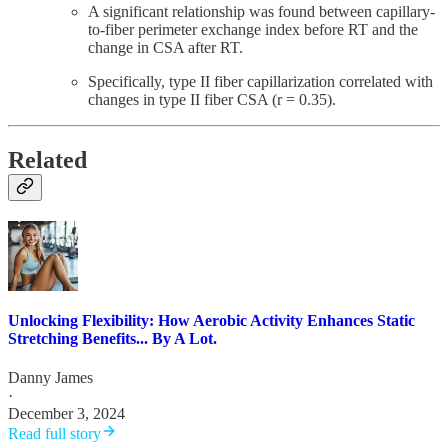
A significant relationship was found between capillary-
to-fiber perimeter exchange index before RT and the
change in CSA after RT.
Specifically, type II fiber capillarization correlated with
changes in type II fiber CSA (r = 0.35).
Related
Unlocking Flexibility: How Aerobic Activity Enhances Static
Stretching Benefits... By A Lot.
Danny James
·
December 3, 2024
Read full story