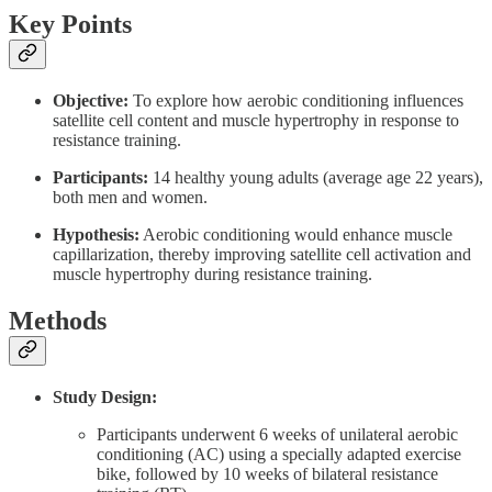
Key Points
Objective:
To explore how aerobic conditioning influences
satellite cell content and muscle hypertrophy in response to
resistance training.
Participants:
14 healthy young adults (average age 22 years),
both men and women.
Hypothesis:
Aerobic conditioning would enhance muscle
capillarization, thereby improving satellite cell activation and
muscle hypertrophy during resistance training.
Methods
Study Design:
Participants underwent 6 weeks of unilateral aerobic
conditioning (AC) using a specially adapted exercise
bike, followed by 10 weeks of bilateral resistance