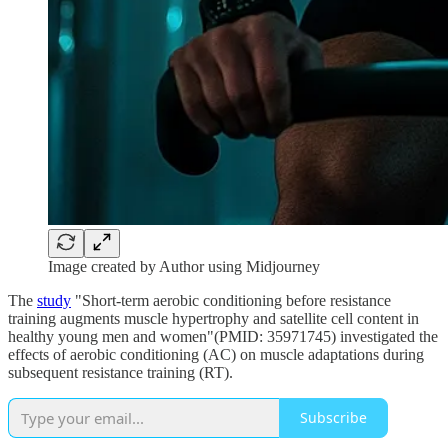
Image created by Author using Midjourney
The
study
"Short-term aerobic conditioning before resistance
training augments muscle hypertrophy and satellite cell content in
healthy young men and women"(PMID: 35971745)
investigated the
effects of aerobic conditioning (AC) on muscle adaptations during
subsequent resistance training (RT).
Subscribe