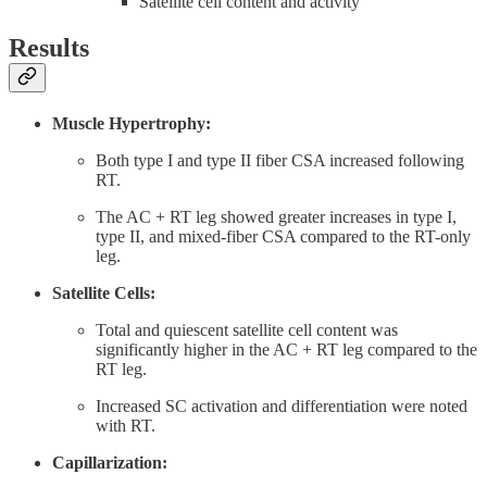
Satellite cell content and activity
Results
Muscle Hypertrophy:
Both type I and type II fiber CSA increased following
RT.
The AC + RT leg showed greater increases in type I,
type II, and mixed-fiber CSA compared to the RT-only
leg.
Satellite Cells:
Total and quiescent satellite cell content was
significantly higher in the AC + RT leg compared to the
RT leg.
Increased SC activation and differentiation were noted
with RT.
Capillarization: