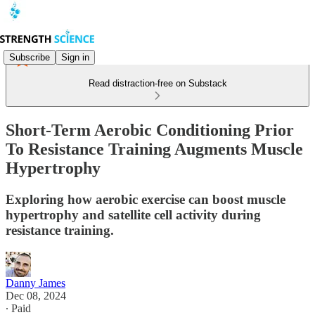
Subscribe
Sign in
Read distraction-free on Substack
Short-Term Aerobic Conditioning Prior
To Resistance Training Augments Muscle
Hypertrophy
Exploring how aerobic exercise can boost muscle
hypertrophy and satellite cell activity during
resistance training.
Danny James
Dec 08, 2024
∙ Paid