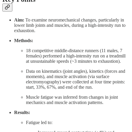
Aim:
To examine neuromechanical changes, particularly in
lower limb joints and muscles, during a high-intensity run to
exhaustion.
Methods:
18 competitive middle-distance runners (11 males, 7
females) performed a high-intensity run on a treadmill
at unsustainable speeds (~3 minutes to exhaustion).
Data on kinematics (joint angles), kinetics (forces and
moments), and muscle activation (via surface
electromyography) were collected at four time points:
start, 33%, 67%, and end of the run.
Muscle fatigue was inferred from changes in joint
mechanics and muscle activation patterns.
Results:
Fatigue led to: