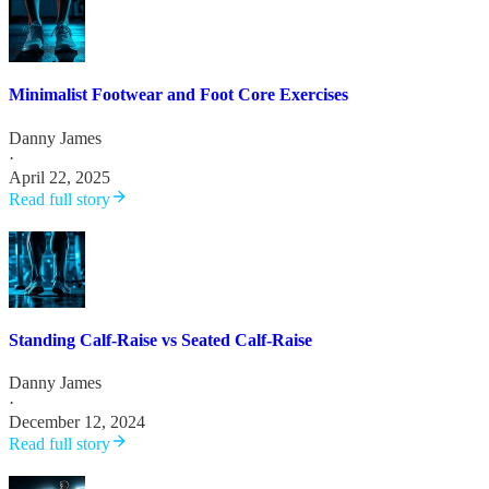
Minimalist Footwear and Foot Core Exercises
Danny James
·
April 22, 2025
Read full story
Standing Calf-Raise vs Seated Calf-Raise
Danny James
·
December 12, 2024
Read full story