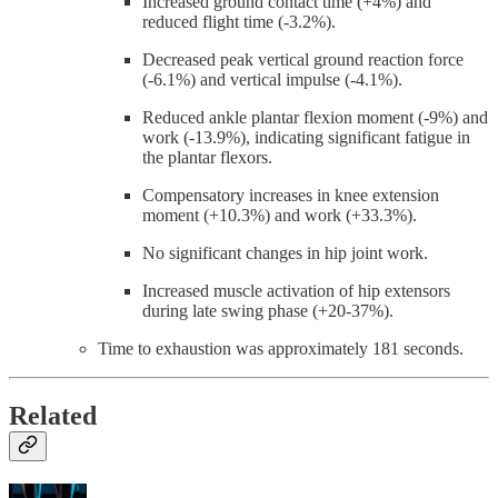
Increased ground contact time (+4%) and
reduced flight time (-3.2%).
Decreased peak vertical ground reaction force
(-6.1%) and vertical impulse (-4.1%).
Reduced ankle plantar flexion moment (-9%) and
work (-13.9%), indicating significant fatigue in
the plantar flexors.
Compensatory increases in knee extension
moment (+10.3%) and work (+33.3%).
No significant changes in hip joint work.
Increased muscle activation of hip extensors
during late swing phase (+20-37%).
Time to exhaustion was approximately 181 seconds.
Related