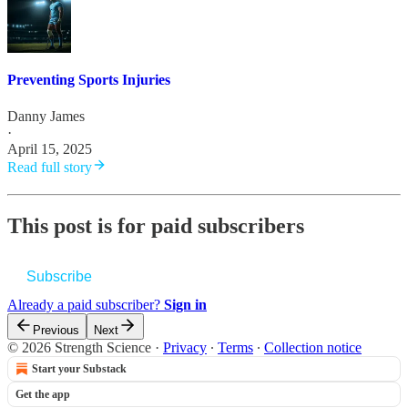
Preventing Sports Injuries
Danny James
·
April 15, 2025
Read full story
This post is for paid subscribers
Subscribe
Already a paid subscriber?
Sign in
Previous
Next
© 2026 Strength Science
·
Privacy
∙
Terms
∙
Collection notice
Start your Substack
Get the app