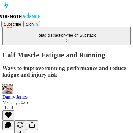
Subscribe
Sign in
Read distraction-free on Substack
Calf Muscle Fatigue and Running
Ways to improve running performance and reduce
fatigue and injury risk.
Danny James
Mar 31, 2025
∙ Paid
2