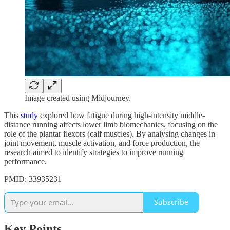
Image created using Midjourney.
This
study
explored how fatigue during high-intensity middle-
distance running affects lower limb biomechanics, focusing on the
role of the plantar flexors (calf muscles). By analysing changes in
joint movement, muscle activation, and force production, the
research aimed to identify strategies to improve running
performance.
PMID: 33935231
Subscribe
Key Points