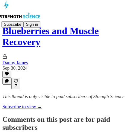
Subscribe
Sign in
Blueberries and Muscle
Recovery
Danny James
Sep 30, 2024
7
This thread is only visible to paid subscribers of Strength Science
Subscribe to view →
Comments on this post are for paid
subscribers