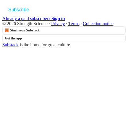
Subscribe
Already a paid subscriber?
Sign in
© 2026 Strength Science
·
Privacy
∙
Terms
∙
Collection notice
Start your Substack
Get the app
Substack
is the home for great culture